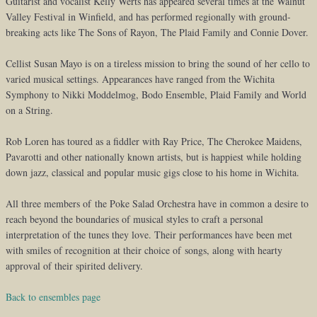
Guitarist and vocalist Kelly Werts has appeared several times at the Walnut
Valley Festival in Winfield, and has performed regionally with ground-
breaking acts like The Sons of Rayon, The Plaid Family and Connie Dover.
Cellist Susan Mayo is on a tireless mission to bring the sound of her cello to
varied musical settings. Appearances have ranged from the Wichita
Symphony to Nikki Moddelmog, Bodo Ensemble, Plaid Family and World
on a String.
Rob Loren has toured as a fiddler with Ray Price, The Cherokee Maidens,
Pavarotti and other nationally known artists, but is happiest while holding
down jazz, classical and popular music gigs close to his home in Wichita.
All three members of the Poke Salad Orchestra have in common a desire to
reach beyond the boundaries of musical styles to craft a personal
interpretation of the tunes they love. Their performances have been met
with smiles of recognition at their choice of songs, along with hearty
approval of their spirited delivery.
Back to ensembles page