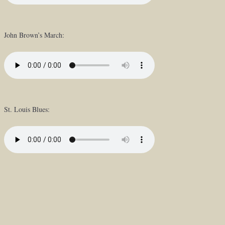
John Brown’s March:
St. Louis Blues: