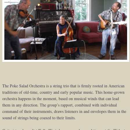
The Poke Salad Orchestra is a string trio that is firmly rooted in American
traditions of old-time, country and early popular music. This home-grown
orchestra happens in the moment, based on musical winds that can lead
them in any direction. The group’s rapport, combined with individual
command of their instruments, draws listeners in and envelopes them in the
sound of strings being coaxed to their limits.