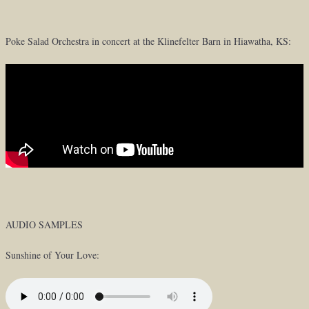
Poke Salad Orchestra in concert at the Klinefelter Barn in Hiawatha, KS:
AUDIO SAMPLES
Sunshine of Your Love: